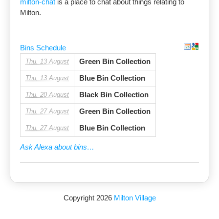
milton-chat
is a place to chat about things relating to
Milton.
Bins Schedule
Green Bin Collection
Thu, 13 August
Blue Bin Collection
Thu, 13 August
Black Bin Collection
Thu, 20 August
Green Bin Collection
Thu, 27 August
Blue Bin Collection
Thu, 27 August
Ask Alexa about bins…
Copyright 2026
Milton Village