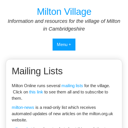
Skip
Milton Village
to
content
Information and resources for the village of Milton
in Cambridgeshire
Menu +
Mailing Lists
Milton Online runs several
mailing lists
for the village.
Click on
this link
to see them all and to subscribe to
them.
milton-news
is a read-only list which receives
automated updates of new articles on the milton.org.uk
website.