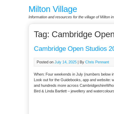
Skip
Milton Village
to
content
Information and resources for the village of Milton 
Tag:
Cambridge Open
Cambridge Open Studios 2
Posted on
July 14, 2025
| By
Chris Pennant
When: Four weekends in July (numbers below in
Look out for the Guidebooks, app and website: 
and hundreds more across CambridgeshireWho: Al
Bird & Linda Bartlett – jewellery and watercolo