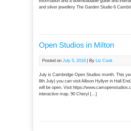
information and a downloadable guide and intera
and silver jewellery The Garden Studio 6 Cambr
Open Studios in Milton
Posted on
July 5, 2018
| By
Liz Cook
July is Cambridge Open Studios month. This year 
8th July) you can visit Allison Hyllyer in Hall E
will be open. Visit https://www.camopenstudios.
interactive map. 90 Cheryl […]