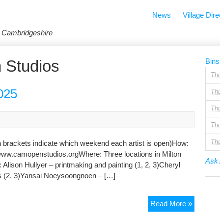
News
Village Dire
in Cambridgeshire
 Studios
Bins
Th
025
Th
Th
Th
Th
 brackets indicate which weekend each artist is open)How:
www.camopenstudios.orgWhere: Three locations in Milton
Ask 
ison Hullyer – printmaking and painting (1, 2, 3)Cheryl
urs (2, 3)Yansai Noeysoongnoen – […]
Cambrid
Read More »
Open