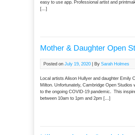
easy to use app. Professional artist and printma
[…]
Mother & Daughter Open Stu
Posted on
July 19, 2020
| By
Sarah Holmes
Local artists Alison Hullyer and daughter Emily 
Milton. Unfortunately, Cambridge Open Studios w
to the ongoing COVID-19 pandemic. This inspired
between 10am to 1pm and 2pm […]