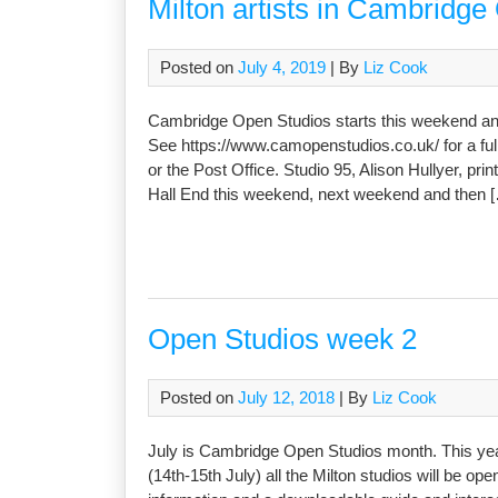
Milton artists in Cambridge
Posted on
July 4, 2019
| By
Liz Cook
Cambridge Open Studios starts this weekend and f
See https://www.camopenstudios.co.uk/ for a full
or the Post Office. Studio 95, Alison Hullyer, prin
Hall End this weekend, next weekend and then 
Open Studios week 2
Posted on
July 12, 2018
| By
Liz Cook
July is Cambridge Open Studios month. This year
(14th-15th July) all the Milton studios will be o