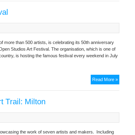
Studios
2025
val
more than 500 artists, is celebrating its 50th anniversary
 Open Studios Art Festival. The organisation, which is one of
he country, is hosting the famous festival every weekend in July
July
Read More »
Open
Studios
Art
Trail: Milton
Festival
showcasing the work of seven artists and makers. Including