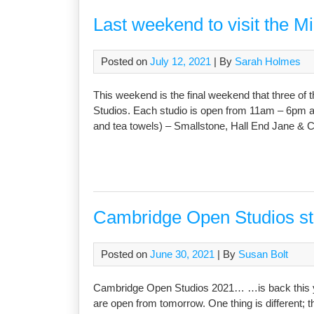
Last weekend to visit the M
Posted on
July 12, 2021
| By
Sarah Holmes
This weekend is the final weekend that three of t
Studios. Each studio is open from 11am – 6pm and
and tea towels) – Smallstone, Hall End Jane & C
Cambridge Open Studios 
Posted on
June 30, 2021
| By
Susan Bolt
Cambridge Open Studios 2021… …is back this yea
are open from tomorrow. One thing is different; th