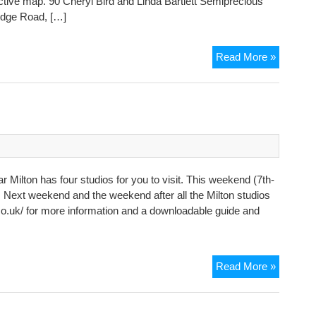
ctive map. 90 Cheryl Bird and Linda Bartlett Semiprecious
idge Road, […]
Open
Read More »
Studios
week
2
Milton has four studios for you to visit. This weekend (7th-
nd. Next weekend and the weekend after all the Milton studios
co.uk/ for more information and a downloadable guide and
Open
Read More »
Studios
in
Milton