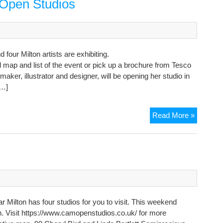
 Open Studios
Studio
in
Hall
End
our Milton artists are exhibiting.
 map and list of the event or pick up a brochure from Tesco
tmaker, illustrator and designer, will be opening her studio in
[…]
Milton
Read More »
artists
in
Cambrid
Open
Studios
 Milton has four studios for you to visit. This weekend
pen. Visit https://www.camopenstudios.co.uk/ for more