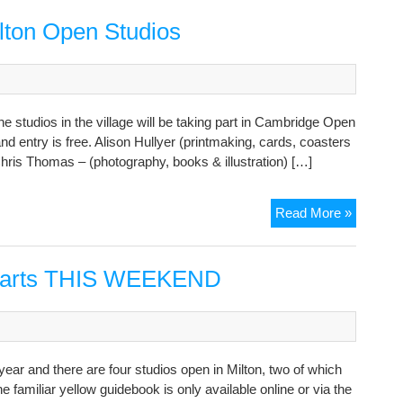
the
hosts
ilton Open Studios
of
Milton
Open
Studios
he studios in the village will be taking part in Cambridge Open
2021
 entry is free. Alison Hullyer (printmaking, cards, coasters
hris Thomas – (photography, books & illustration) […]
Last
Read More »
weeken
to
visit
starts THIS WEEKEND
the
Milton
Open
Studios
r and there are four studios open in Milton, two of which
e familiar yellow guidebook is only available online or via the