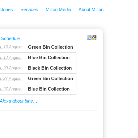
ctories
Services
Milton Media
About Milton
 Schedule
Green Bin Collection
u, 13 August
Blue Bin Collection
u, 13 August
Black Bin Collection
u, 20 August
Green Bin Collection
u, 27 August
Blue Bin Collection
u, 27 August
Alexa about bins…
ge