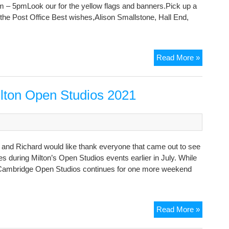
m – 5pmLook our for the yellow flags and banners.Pick up a
om the Post Office Best wishes,Alison Smallstone, Hall End,
Cambrid
Read More »
Open
Studios
Art
ilton Open Studios 2021
Trail:
Milton
da and Richard would like thank everyone that came out to see
ses during Milton’s Open Studios events earlier in July. While
, Cambridge Open Studios continues for one more weekend
Thanks
Read More »
from