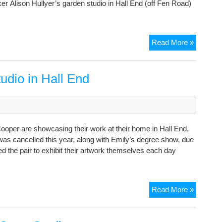
ker Alison Hullyer’s garden studio in Hall End (off Fen Road)
Cambrid
Read More »
Open
Studios
starts
dio in Hall End
THIS
WEEKE
Cooper are showcasing their work at their home in Hall End,
as cancelled this year, along with Emily’s degree show, due
 the pair to exhibit their artwork themselves each day
Mother
Read More »
&
Daughte
Open