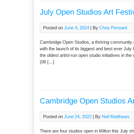
July Open Studios Art Festi
Posted on
June 4, 2024
| By
Chris Pennant
Cambridge Open Studios, a thriving community of 
with the launch of its biggest and best ever July
the oldest artist-run open studio initiatives in t
(06 […]
Cambridge Open Studios Art 
Posted on
June 24, 2022
| By
Neil Matthews
There are four studios open in Milton this July 