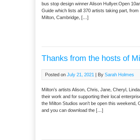
bus stop design winner Alison Hullyer.Open 10a
Guide which lists all 370 artists taking part, fr
Milton, Cambridge, […]
Thanks from the hosts of M
Posted on
July 21, 2021
| By
Sarah Holmes
Milton’s artists Alison, Chris, Jane, Cheryl, Lin
their work and for supporting their local enterpri
the Milton Studios won’t be open this weekend
and you can download the […]