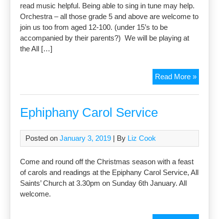
read music helpful. Being able to sing in tune may help.
Orchestra – all those grade 5 and above are welcome to
join us too from aged 12-100. (under 15’s to be
accompanied by their parents?) We will be playing at
the All […]
Milton
Read More »
Commu
Choir
and
Ephiphany Carol Service
Orches
Posted on
January 3, 2019
| By
Liz Cook
Come and round off the Christmas season with a feast
of carols and readings at the Epiphany Carol Service, All
Saints’ Church at 3.30pm on Sunday 6th January. All
welcome.