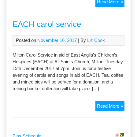
Ephiph
Read More »
Carol
Servic
EACH carol service
Posted on
November 16, 2017
| By
Liz Cook
Milton Carol Service in aid of East Anglia’s Children’s
Hospices (EACH) at All Saints Church, Milton. Tuesday
19th December 2017 at 7pm. Join us for a festive
evening of carols and songs in aid of EACH. Tea, coffee
and mince pies will be served for a donation, and a
retiring bucket collection will take place. […]
EACH
Read More »
carol
servic
Bins Schedule