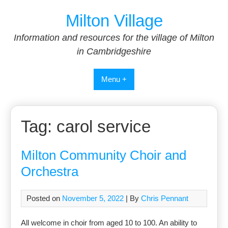
Skip
Milton Village
to
content
Information and resources for the village of Milton
in Cambridgeshire
Menu +
Tag:
carol service
Milton Community Choir and
Orchestra
Posted on
November 5, 2022
| By
Chris Pennant
All welcome in choir from aged 10 to 100. An ability to