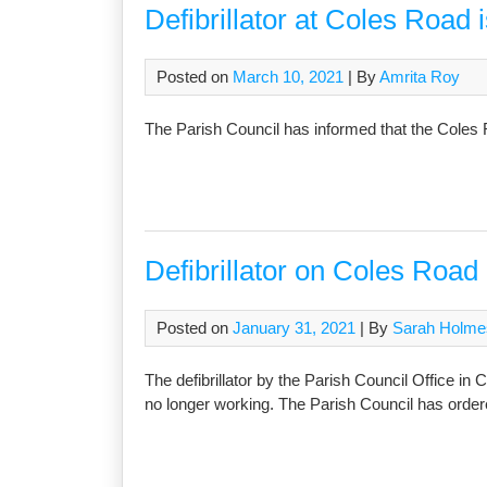
Defibrillator at Coles Road i
Posted on
March 10, 2021
| By
Amrita Roy
The Parish Council has informed that the Coles R
Defibrillator on Coles Road 
Posted on
January 31, 2021
| By
Sarah Holme
The defibrillator by the Parish Council Office in
no longer working. The Parish Council has order