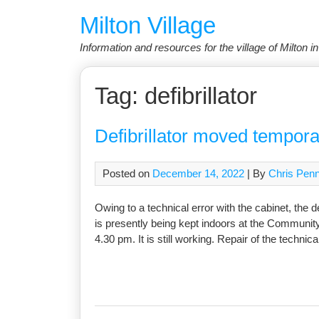
Skip
Milton Village
to
content
Information and resources for the village of Milton 
Tag:
defibrillator
Defibrillator moved tempora
Posted on
December 14, 2022
| By
Chris Pen
Owing to a technical error with the cabinet, the 
is presently being kept indoors at the Communit
4.30 pm. It is still working. Repair of the technica