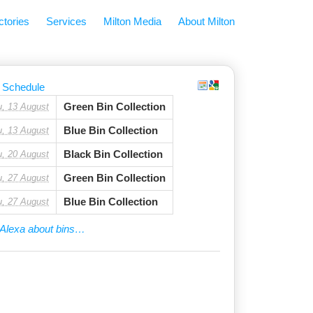
ctories
Services
Milton Media
About Milton
 Schedule
Green Bin Collection
u, 13 August
Blue Bin Collection
u, 13 August
Black Bin Collection
u, 20 August
Green Bin Collection
u, 27 August
Blue Bin Collection
u, 27 August
Alexa about bins…
tor
ily