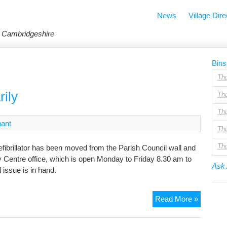
News
Village Dire
in Cambridgeshire
Bins
Th
rily
Th
Th
nant
Th
Th
defibrillator has been moved from the Parish Council wall and
y Centre office, which is open Monday to Friday 8.30 am to
Ask 
l issue is in hand.
Defibrilla
Read More »
moved
temporar