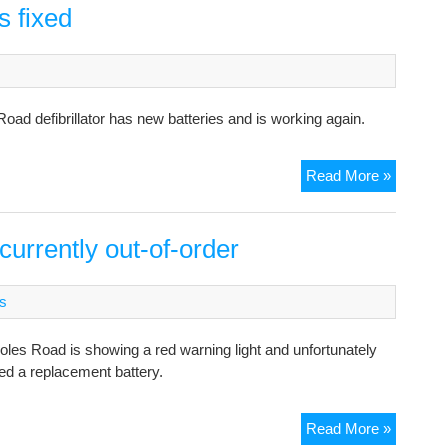
s fixed
oad defibrillator has new batteries and is working again.
Defibrilla
Read More »
at
Coles
Road
currently out-of-order
is
fixed
s
 Coles Road is showing a red warning light and unfortunately
ed a replacement battery.
Defibrilla
Read More »