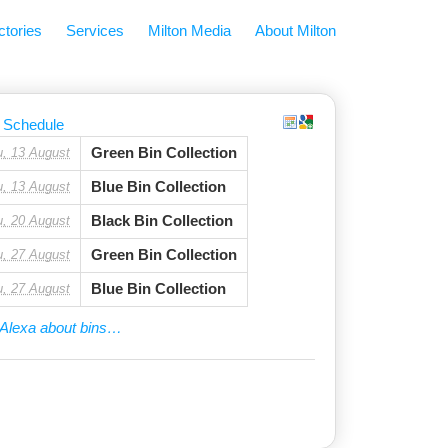
ctories
Services
Milton Media
About Milton
 Schedule
Green Bin Collection
u, 13 August
Blue Bin Collection
u, 13 August
Black Bin Collection
u, 20 August
Green Bin Collection
u, 27 August
Blue Bin Collection
u, 27 August
Alexa about bins…
ny