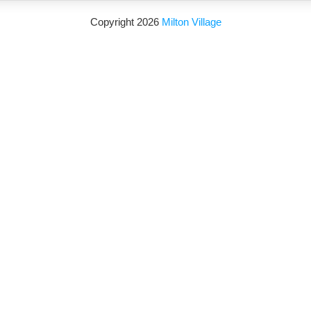
Copyright 2026
Milton Village