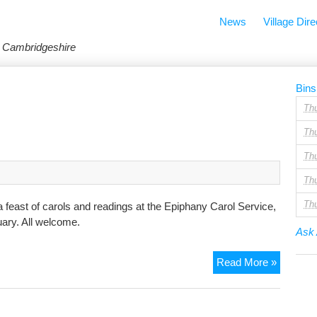
News
Village Dire
in Cambridgeshire
Bins
Th
Th
Th
Th
Th
feast of carols and readings at the Epiphany Carol Service,
ary. All welcome.
Ask 
Ephipha
Read More »
Carol
Service