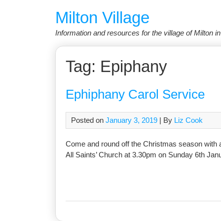
Skip
Milton Village
to
content
Information and resources for the village of Milton 
Tag:
Epiphany
Ephiphany Carol Service
Posted on
January 3, 2019
| By
Liz Cook
Come and round off the Christmas season with a 
All Saints’ Church at 3.30pm on Sunday 6th Janu