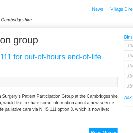
News
Village Dire
in Cambridgeshire
tion group
Bins
Th
1 for out-of-hours end-of-life
Th
Th
Th
Th
n Surgery’s Patient Participation Group at the Cambridgeshire
Ask 
 would like to share some information about a new service
fe palliative care via NHS 111 option 3, which is now live:
New
Read More »