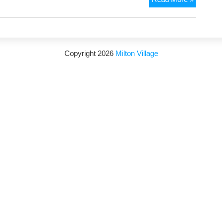
service
added
to
NHS
Copyright 2026
Milton Village
111
for
out-
of-
hours
end-
of-
life
palliative
care