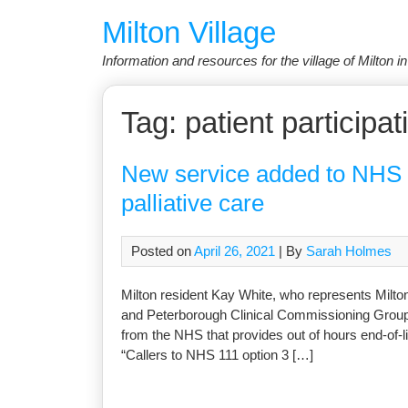
Skip
Milton Village
to
content
Information and resources for the village of Milton 
Tag:
patient participa
New service added to NHS 11
palliative care
Posted on
April 26, 2021
| By
Sarah Holmes
Milton resident Kay White, who represents Milto
and Peterborough Clinical Commissioning Group,
from the NHS that provides out of hours end-of-li
“Callers to NHS 111 option 3 […]