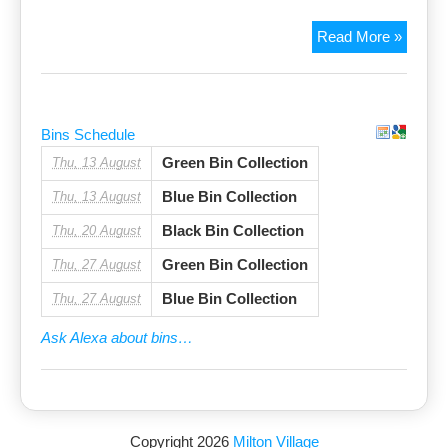
Poppy
Read More »
day
appeal
Bins Schedule
Green Bin Collection
Thu, 13 August
Blue Bin Collection
Thu, 13 August
Black Bin Collection
Thu, 20 August
Green Bin Collection
Thu, 27 August
Blue Bin Collection
Thu, 27 August
Ask Alexa about bins…
Copyright 2026
Milton Village