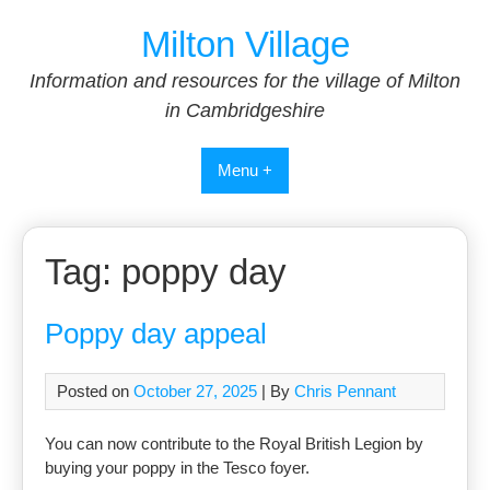
Skip
Milton Village
to
content
Information and resources for the village of Milton
in Cambridgeshire
Menu +
Tag:
poppy day
Poppy day appeal
Posted on
October 27, 2025
| By
Chris Pennant
You can now contribute to the Royal British Legion by
buying your poppy in the Tesco foyer.