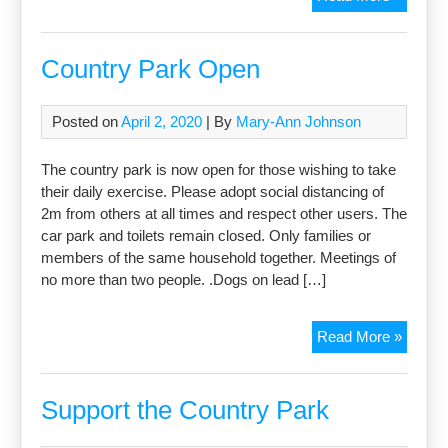
open?
What’s
not?
Country Park Open
Posted on
April 2, 2020
| By
Mary-Ann Johnson
The country park is now open for those wishing to take
their daily exercise. Please adopt social distancing of
2m from others at all times and respect other users. The
car park and toilets remain closed. Only families or
members of the same household together. Meetings of
no more than two people. .Dogs on lead […]
Countr
Read More »
Park
Open
Support the Country Park