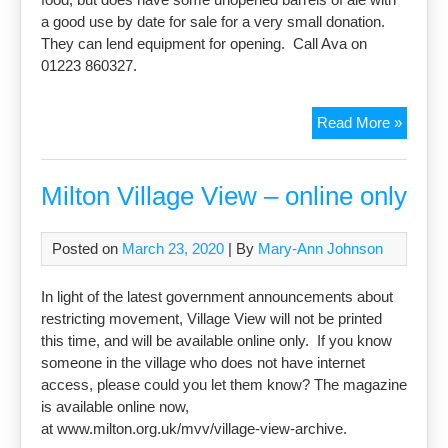
a good use by date for sale for a very small donation.
They can lend equipment for opening. Call Ava on
01223 860327.
Barrels
Read More »
of
ale
for
Milton Village View – online only
sale
Posted on
March 23, 2020
| By
Mary-Ann Johnson
In light of the latest government announcements about
restricting movement, Village View will not be printed
this time, and will be available online only. If you know
someone in the village who does not have internet
access, please could you let them know? The magazine
is available online now,
at www.milton.org.uk/mvv/village-view-archive.