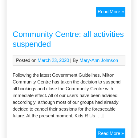
Milton
Read More »
Village
View
–
Community Centre: all activities
online
suspended
only
Posted on
March 23, 2020
| By
Mary-Ann Johnson
Following the latest Government Guidelines, Milton
Community Centre has taken the decision to suspend
all bookings and close the Community Centre with
immediate effect. All of our users have been advised
accordingly, although most of our groups had already
decided to cancel their sessions for the foreseeable
future. At the present moment, Kids R Us […]
Commu
Read More »