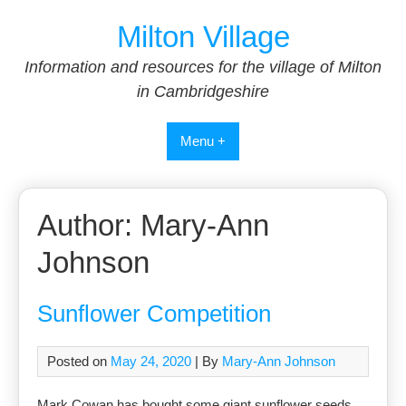
Skip
Milton Village
to
content
Information and resources for the village of Milton
in Cambridgeshire
Menu +
Author:
Mary-Ann
Johnson
Sunflower Competition
Posted on
May 24, 2020
| By
Mary-Ann Johnson
Mark Cowan has bought some giant sunflower seeds,