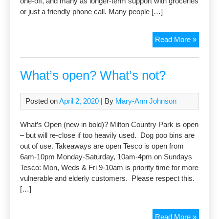
one-off, and many as longer-term support with groceries
or just a friendly phone call. Many people […]
Covid-
Read More »
19
Suppor
Group
What’s open? What’s not?
Update
Posted on
April 2, 2020
| By
Mary-Ann Johnson
What’s Open (new in bold)? Milton Country Park is open
– but will re-close if too heavily used. Dog poo bins are
out of use. Takeaways are open Tesco is open from
6am-10pm Monday-Saturday, 10am-4pm on Sundays
Tesco: Mon, Weds & Fri 9-10am is priority time for more
vulnerable and elderly customers. Please respect this.
[…]
What’s
Read More »