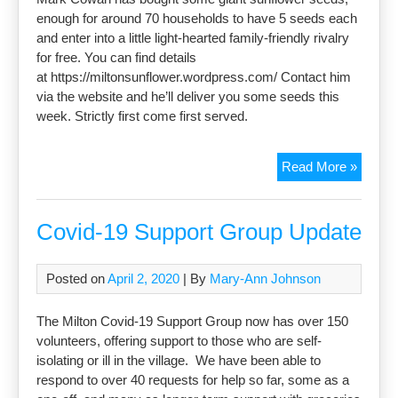
enough for around 70 households to have 5 seeds each
and enter into a little light-hearted family-friendly rivalry
for free. You can find details
at https://miltonsunflower.wordpress.com/ Contact him
via the website and he’ll deliver you some seeds this
week. Strictly first come first served.
Sunflo
Read More »
Compet
Covid-19 Support Group Update
Posted on
April 2, 2020
| By
Mary-Ann Johnson
The Milton Covid-19 Support Group now has over 150
volunteers, offering support to those who are self-
isolating or ill in the village. We have been able to
respond to over 40 requests for help so far, some as a