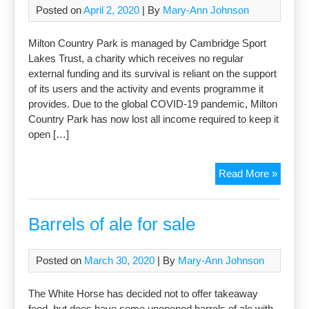
Posted on
April 2, 2020
| By
Mary-Ann Johnson
Milton Country Park is managed by Cambridge Sport
Lakes Trust, a charity which receives no regular
external funding and its survival is reliant on the support
of its users and the activity and events programme it
provides. Due to the global COVID-19 pandemic, Milton
Country Park has now lost all income required to keep it
open […]
Suppor
Read More »
the
Countr
Park
Barrels of ale for sale
Posted on
March 30, 2020
| By
Mary-Ann Johnson
The White Horse has decided not to offer takeaway
food, but does have some unopened barrels of ale with