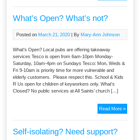
Centre
all
activiti
What’s Open? What’s not?
suspe
Posted on
March 21, 2020
| By
Mary-Ann Johnson
What’s Open? Local pubs are offering takeaway
services Tesco is open from 6am-10pm Monday-
Saturday, 10am-4pm on Sundays Tesco: Mon, Weds &
Fri 9-10am is priority time for more vulnerable and
elderly customers. Please respect this. School & Kids
R Us open for children of keyworkers only. What’s
Closed? No public services at All Saints’ church […]
What’s
Read More »
Open?
What’s
not?
Self-isolating? Need support?