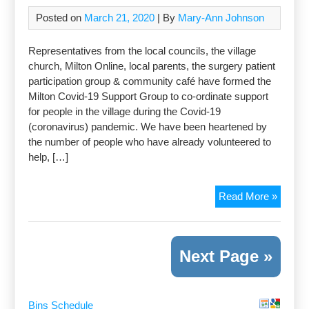
Posted on
March 21, 2020
| By
Mary-Ann Johnson
Representatives from the local councils, the village
church, Milton Online, local parents, the surgery patient
participation group & community café have formed the
Milton Covid-19 Support Group to co-ordinate support
for people in the village during the Covid-19
(coronavirus) pandemic. We have been heartened by
the number of people who have already volunteered to
help, […]
Self-
Read More »
isolati
Need
suppor
Next Page »
Bins Schedule